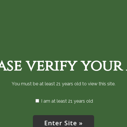
Home
Shop Cannabis Now
Monthly an
ase verify your
You must be at least 21 years old to view this site.
I am at least 21 years old