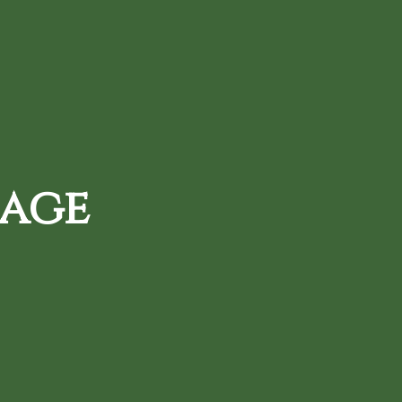
720-287-0820
d Daily Deals
Loyalty Rewards
 age