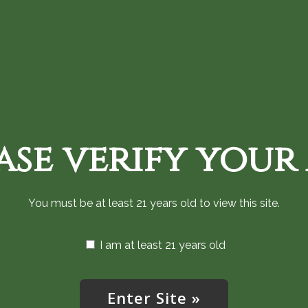
Home
Shop Cannabis Now
Monthly an
ase verify your
Find Us
You must be at least 21 years old to view this site.
I am at least 21 years old