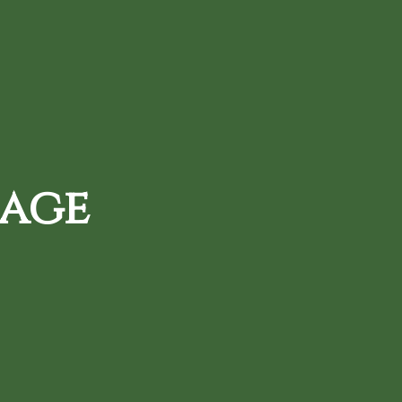
720-287-0820
d Daily Deals
Loyalty Rewards
 age