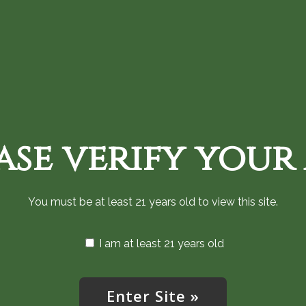
Home
Shop Cannabis Now
Monthly an
ase verify your
Privacy Policy
You must be at least 21 years old to view this site.
I am at least 21 years old
s Privacy Policy explains how we collect, use, disclose, retain
ion (“High West”). By using the App, you agree to the collec
olicy.