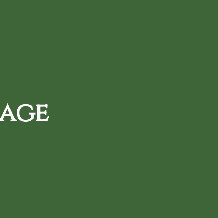
720-287-0820
d Daily Deals
Loyalty Rewards
 age
, and protect your
tion and use of