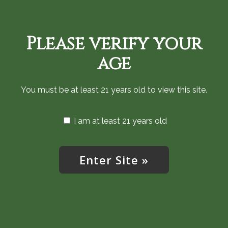
Skip
720-287-0820
to
main
Please verify your
content
Menu
age
You must be at least 21 years old to view this site.
I am at least 21 years old